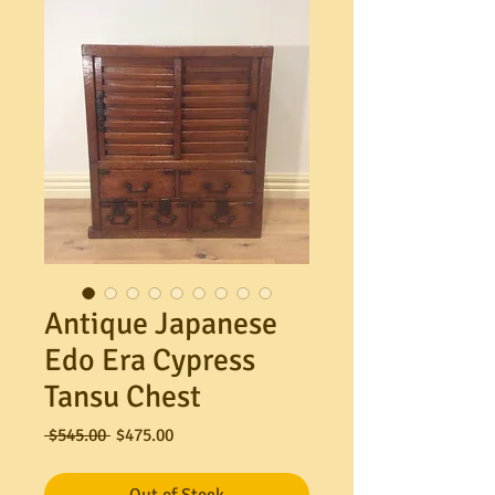
Antique Japanese
Edo Era Cypress
Tansu Chest
Regular
Sale
 $545.00 
$475.00
Price
Price