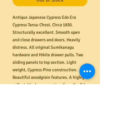
Out of Stock
Antique Japanese Cypress Edo Era
Cypress Tansu Chest. Circa 1830.
Structurally excellent. Smooth open
and close drawers and doors. Heavily
distress.
All original Sumikanagu
hardware and Hikite drawer pulls. Two
sliding panels to top section. Light
weight, Cypress Pine construction.
Beautiful woodgrain features. A highly
collectable Japanese piece from the Edo
period (1603 – 1868). Dimensions (mm)
715W x 790H x 390D.
PRODUCT INFO
Shipping