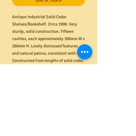
Out of Stock
Antique Industrial Solid Cedar
Shelves/Bookshelf. Circa 1900. Very
sturdy, solid construction. Fifteen
cavities, each approximately 300mm W x
260mm H. Lovely distressed features
and natural patina, consistent with age.
Constructed from lengths of solid cedar.
Lots of character and practical storage
space. Beautiful woodgrain features.
Very stable. Dimensions (mm) 1000W x
385D x 1390H.
Shipping
Need it delivered? MRBEAMS.COM.AU
Returns
provides a secure ground floor delivery
service to most locations across