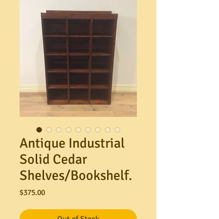
Antique Industrial
Solid Cedar
Shelves/Bookshelf.
Price
$375.00