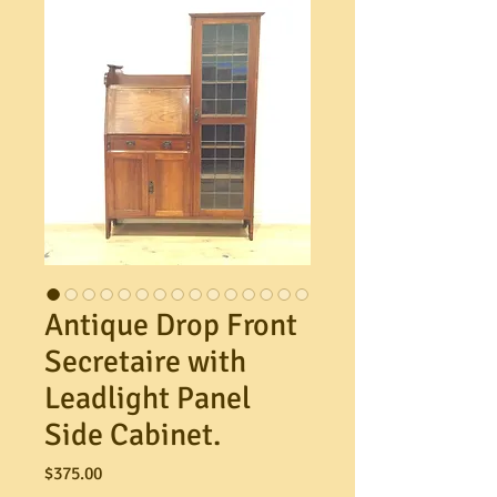
Antique Drop Front
Secretaire with
Leadlight Panel
Side Cabinet.
Price
$375.00