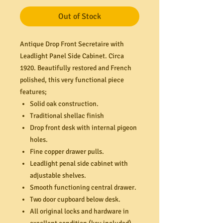
Out of Stock
Antique Drop Front Secretaire with
Leadlight Panel Side Cabinet. Circa
1920. Beautifully restored and French
polished, this very functional piece
features;
Solid oak construction.
Traditional shellac finish
Drop front desk with internal pigeon
holes.
Fine copper drawer pulls.
Leadlight penal side cabinet with
adjustable shelves.
Smooth functioning central drawer.
Two door cupboard below desk.
All original locks and hardware in