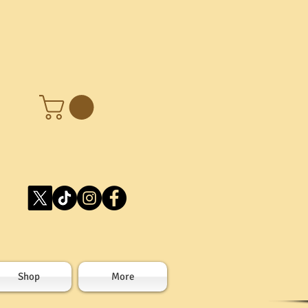
Shop
More