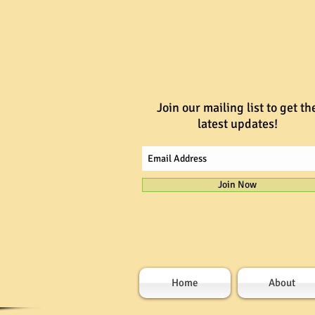
Join our mailing list to get th
latest updates!
Join Now
Home
About