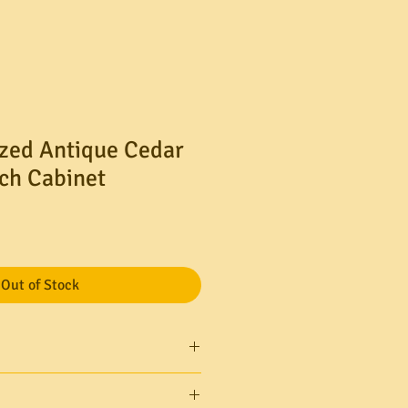
zed Antique Cedar
ch Cabinet
Out of Stock