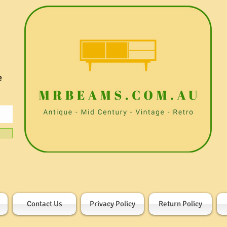
e
Contact Us
Privacy Policy
Return Policy