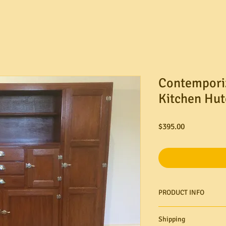
Contempori
Kitchen Hut
Price
$395.00
PRODUCT INFO
Shipping