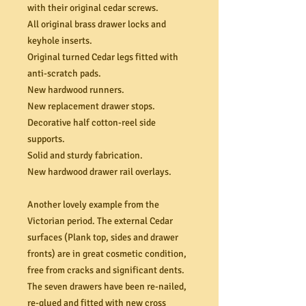
with their original cedar screws.
All original brass drawer locks and
keyhole inserts.
Original turned Cedar legs fitted with
anti-scratch pads.
New hardwood runners.
New replacement drawer stops.
Decorative half cotton-reel side
supports.
Solid and sturdy fabrication.
New hardwood drawer rail overlays.
Another lovely example from the
Victorian period. The external Cedar
surfaces (Plank top, sides and drawer
fronts) are in great cosmetic condition,
free from cracks and significant dents.
The seven drawers have been re-nailed,
re-glued and fitted with new cross