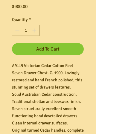
Price
$900.00
Quantity
*
Add To Cart
A9119 Victorian Cedar Cotton Reel
Seven Drawer Chest. C. 1900. Lovingly
restored and hand French polished, this
stunning set of drawers features.
Solid Australian Cedar construction.
Traditional shellac and beeswax finish.
Seven structurally excellent smooth
functioning hand dovetailed drawers
Clean internal drawer surfaces.
Original turned Cedar handles, complete