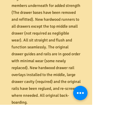
members underneath for added strength
(The drawer bases have been removed
and refitted). New hardwood runners to
all drawers except the top middle small
drawer (not required as negligible
wear). All sit straight and flush and
function seamlessly. The original
drawer guides and rails are in good order
with minimal wear (some newly
replaced). New hardwood drawer rail
overlays installed to the middle, large
drawer cavity (required) and the original
rails have been reglued, and re-screwed
where nneeded. All original back-
boarding.
Dimensions (mm) 1150W x 455D x 1225H