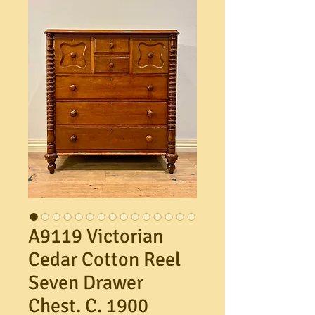
A9119 Victorian
Cedar Cotton Reel
Seven Drawer
Chest. C. 1900