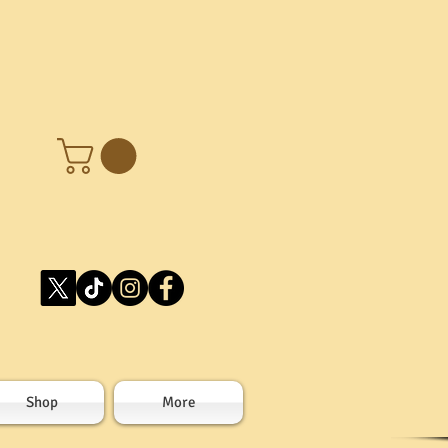
Shop
More