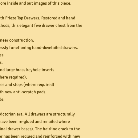
re inside and out images of this piece.
th Frieze Top Drawers. Restored and hand
hods, this elegant five drawer chest from the
neer construction.
lessly functioning hand-dovetailed drawers.
es.
s.
and large brass keyhole inserts
ere required).
es and stops (where required)
th new anti-scratch pads.
de.
ictorian era. All drawers are structurally
d have been re-glued and renailed where
nal drawer bases). The hairline crack to the
er has been reglued and reinforced with new