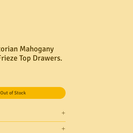
torian Mahogany
Frieze Top Drawers.
le
ice
Out of Stock