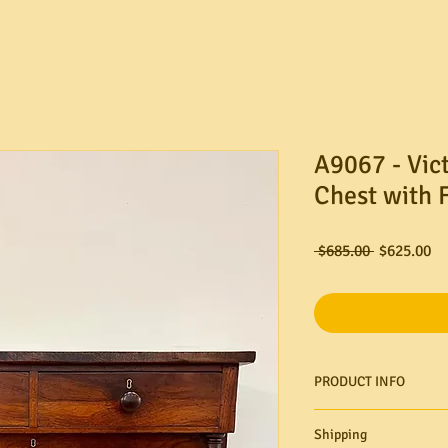
A9067 - Vic
Chest with 
Regular
Sa
 $685.00 
$625.00
Price
Pr
PRODUCT INFO
Shipping