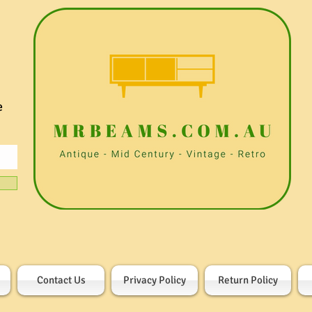
e
Contact Us
Privacy Policy
Return Policy