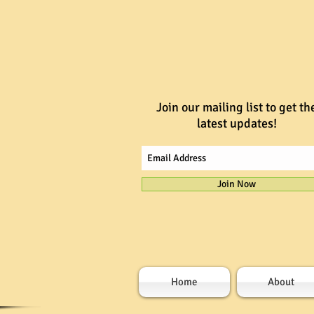
Join our mailing list to get th
latest updates!
Join Now
Home
About