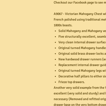
Checkout our Facebook page to see mo
A9067 - Victorian Mahogany Chest wi
French polished using traditional met
1800s boasts.
Solid Mahogany and Mahogany ve
Five structurally excellent, seam
Very clean internal drawer surfac
Original turned Mahogany handle
Original solid brass drawer locks 
New hardwood drawer runners (wh
Replacement internal drawer guid
Original turned Mahogany legs wi
Decorative half pillars to either si
Frieze top drawers.
Another very solid example from the V
excellent (very solid and sturdy) an
necessary (Removed and refitted origi
drawer base on the very bottom draw