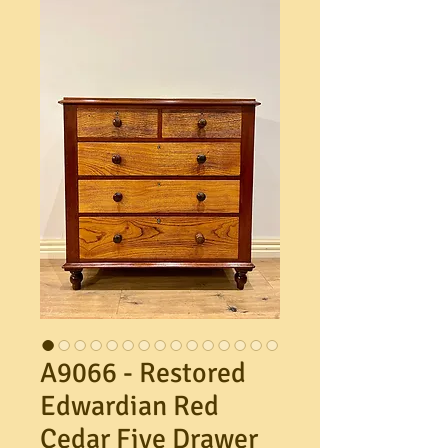
A9066 - Restored
Edwardian Red
Cedar Five Drawer