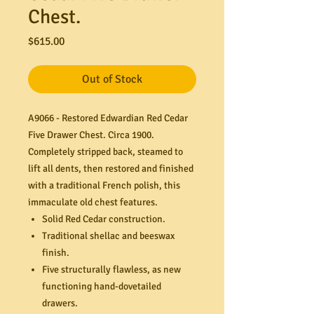
Chest.
Price
$615.00
Out of Stock
A9066 - Restored Edwardian Red Cedar
Five Drawer Chest. Circa 1900.
Completely stripped back, steamed to
lift all dents, then restored and finished
with a traditional French polish, this
immaculate old chest features.
Solid Red Cedar construction.
Traditional shellac and beeswax
finish.
Five structurally flawless, as new
functioning hand-dovetailed
drawers.