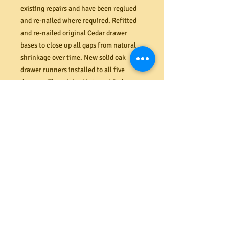
existing repairs and have been reglued
and re-nailed where required. Refitted
and re-nailed original Cedar drawer
bases to close up all gaps from natural
shrinkage over time. New solid oak
drawer runners installed to all five
drawers. The original internal Cedar
drawer rails are in very good condition
(minimal wear) and have been re--
nailed and re-glued. All drawers sit
straight and flush and function
seamlessly (like new). The solid Cedar
drawer fronts, Cedar plank sides and top
are in pristine condition, free from
cracks, splits and dents. All original
tongue and groove back boards in
perfect order also.