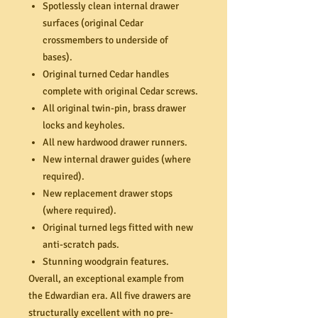
Spotlessly clean internal drawer
surfaces (original Cedar
crossmembers to underside of
bases).
Original turned Cedar handles
complete with original Cedar screws.
All original twin-pin, brass drawer
locks and keyholes.
All new hardwood drawer runners.
New internal drawer guides (where
required).
New replacement drawer stops
(where required).
Original turned legs fitted with new
anti-scratch pads.
Stunning woodgrain features.
Overall, an exceptional example from
the Edwardian era. All five drawers are
structurally excellent with no pre-