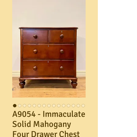
A9054 - Immaculate
Solid Mahogany
Four Drawer Chest