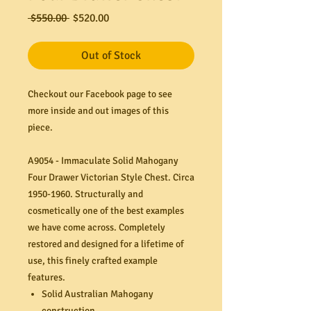
Regular
Sale
 $550.00 
$520.00
Price
Price
Out of Stock
Checkout our Facebook page to see
more inside and out images of this
piece.
A9054 - Immaculate Solid Mahogany
Four Drawer Victorian Style Chest. Circa
1950-1960. Structurally and
cosmetically one of the best examples
we have come across. Completely
restored and designed for a lifetime of
use, this finely crafted example
features.
Solid Australian Mahogany
construction.