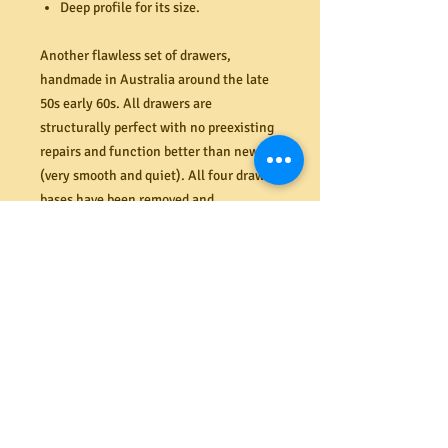
Deep profile for its size.
Another flawless set of drawers,
handmade in Australia around the late
50s early 60s. All drawers are
structurally perfect with no preexisting
repairs and function better than new
(very smooth and quiet). All four drawer
bases have been removed and
reinstalled/refitted and realigned to
allow for natural shrinkage over the
years. The solid Mahogany drawer
fronts, sides and top are in flawless
condition with no dents, chips or stains
(like new). Original tongue and groove
backboards in flawless order.
Constructed from harwood it is
extremely heavy for its size (even with
drawers removed) - two strong people