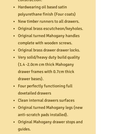
Hardwearing oil based satin
polyurethane finish (Four coats)
New timber runners to all drawers.
Original brass escutcheon/keyholes.
Original turned Mahogany handles
complete with wooden screws.
Original brass drawer drawer locks.
Very solid/heavy duty build quality
(1.4 -2.0cm cm thick Mahogany
drawer frames with 0.7cm thick
drawer bases).
Four perfectly functioning full
dovetailed drawers
Clean internal drawers surfaces
Original turned Mahogany legs (new
anti-scratch pads installed).
Original Mahogany drawer stops and
guides.