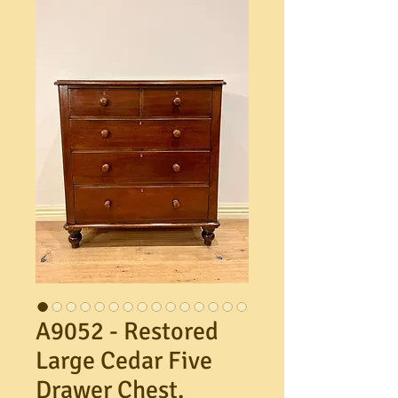
A9052 - Restored
Large Cedar Five
Drawer Chest.