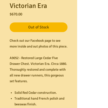
Victorian Era
Price
$670.00
Out of Stock
Check out our Facebook page to see
more inside and out photos of this piece.
A9052 - Restored Large Cedar Five
Drawer Chest. Victorian Era. Circa 1880.
Thoroughly restored and complete with
all new drawer runners, this gorgeous
set features.
Solid Red Cedar construction.
Traditional hand French polish and
beeswax finish.