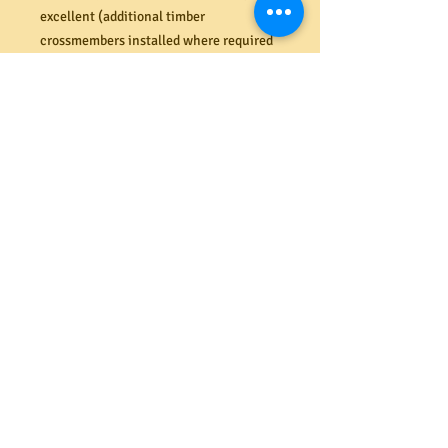
excellent (additional timber
crossmembers installed where required
to the underside of drawers). All sit
straight and flush and function
perfectly on their new runners. The
external Cedar plank top and sides are in
very nice condition with a few minor
dents and distressed features. The
original Cedar backing boards are in
great shape also. Slightly larger size
than usual with ample storage capacity.
Dimensions (mm) 1160H x 1095W x
470D.
A293750030
PRODUCT INFO