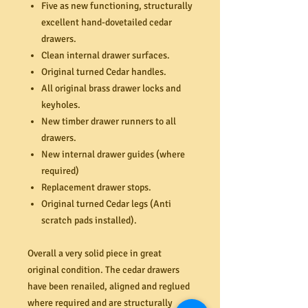
Five as new functioning, structurally
excellent hand-dovetailed cedar
drawers.
Clean internal drawer surfaces.
Original turned Cedar handles.
All original brass drawer locks and
keyholes.
New timber drawer runners to all
drawers.
New internal drawer guides (where
required)
Replacement drawer stops.
Original turned Cedar legs (Anti
scratch pads installed).
Overall a very solid piece in great
original condition. The cedar drawers
have been renailed, aligned and reglued
where required and are structurally