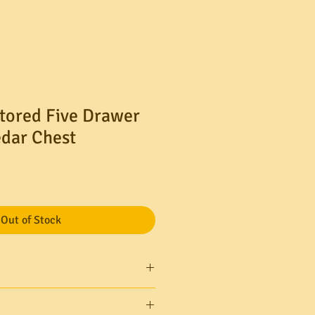
tored Five Drawer
edar Chest
le
ice
Out of Stock