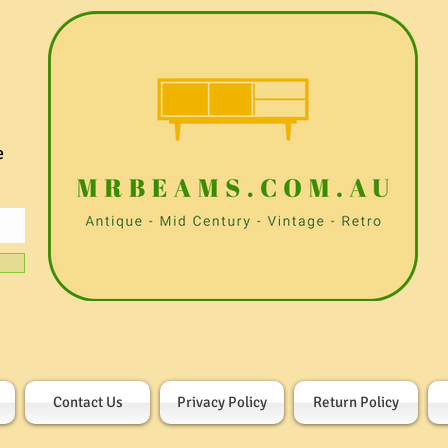
e
Contact Us
Privacy Policy
Return Policy