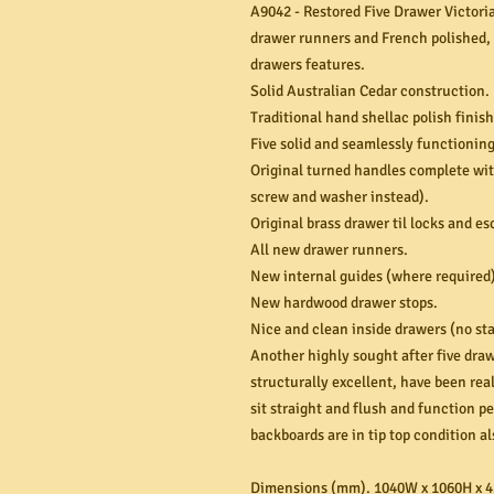
A9042 - Restored Five Drawer Victoria
drawer runners and French polished, t
drawers features.
Solid Australian Cedar construction.
Traditional hand shellac polish finis
Five solid and seamlessly functionin
Original turned handles complete wit
screw and washer instead).
Original brass drawer til locks and e
All new drawer runners.
New internal guides (where required)
New hardwood drawer stops.
Nice and clean inside drawers (no sta
Another highly sought after five draw
structurally excellent, have been re
sit straight and flush and function pe
backboards are in tip top condition al
Dimensions (mm). 1040W x 1060H x 4