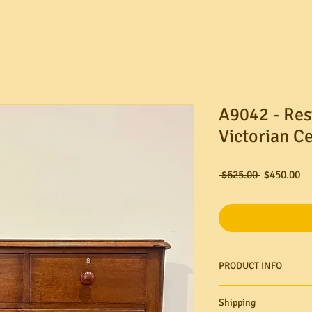
A9042 - Res
Victorian C
Regular
Sa
 $625.00 
$450.00
Price
Pr
PRODUCT INFO
Shipping