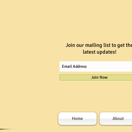
Join our mailing list to get th
latest updates!
Join Now
Home
About