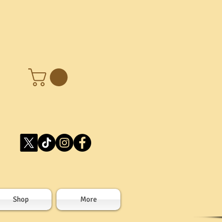
Shop
More