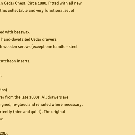
n Cedar Chest. Circa 1880. Fitted with all new
his collectable and very functional set of
hed with beeswax.
g hand-dovetailed Cedar drawers.
h wooden screws (except one handle - steel
scutcheon inserts.
.
ins).
er from the late 1800s. All drawers are
aligned, re-glued and renailed where necessary,
rfectly (nice and quiet). The original
so.
20D.