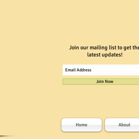
Join our mailing list to get th
latest updates!
Join Now
Home
About