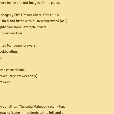
more inside and out images of this piece.
ahogany Five Drawer Chest. Circa 1900.
ished and fitted with all new hardwood (oak)
ghly functional example boasts.
 construction.
ailed Mahogany drawers.
cockbeading.
s.
sized escutcheon.
three large drawers only).
drawers.
ely condition. The solid Mahogany plank top,
 cracks (some minor dents to the left and a