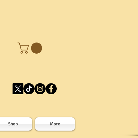
Shop
More