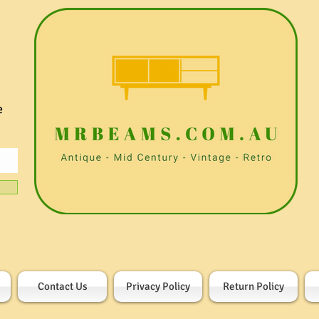
e
Contact Us
Privacy Policy
Return Policy