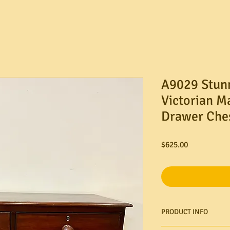
A9029 Stun
Victorian M
Drawer Ches
Price
$625.00
PRODUCT INFO