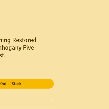
ning Restored
ahogany Five
t.
Out of Stock