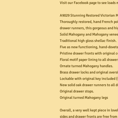
Visit our Facebook page to see loads 
A9029 Stunning Restored Victorian M
Thoroughly restored, hand French pol
drawer runners, this gorgeous and hi
Solid Mahogany and Mahogany veneer
Traditional high gloss shellac finish.
Five as new functioning, hand-dovet
Pristine drawer fronts with original 
Floral motif paper lining to all drawer
Ornate turned Mahogany handles.
Brass drawer locks and original over
Lockable with original key included (
New solid oak drawer runners to all 
Original drawer stops.
Original turned Mahogany legs
Overall, a very well kept piece in lov
sides and drawer fronts are free from