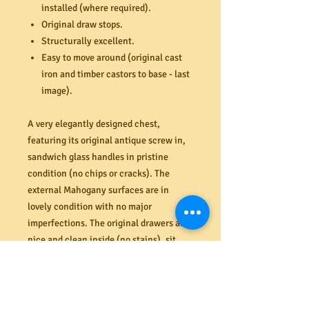
installed (where required).
Original draw stops.
Structurally excellent.
Easy to move around (original cast
iron and timber castors to base - last
image).
A very elegantly designed chest,
featuring its original antique screw in,
sandwich glass handles in pristine
condition (no chips or cracks). The
external Mahogany surfaces are in
lovely condition with no major
imperfections. The original drawers are
nice and clean inside (no stains), sit
straight and flush and open and close
perfectly (like new). New hardwood
runners installed to the two bottom
drawers (required). All are solid and