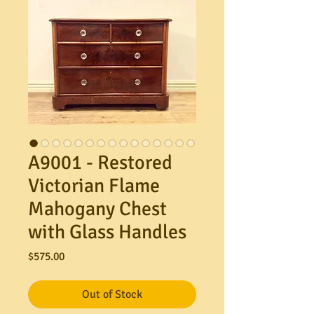
A9001 - Restored
Victorian Flame
Mahogany Chest
with Glass Handles
Price
$575.00
Out of Stock