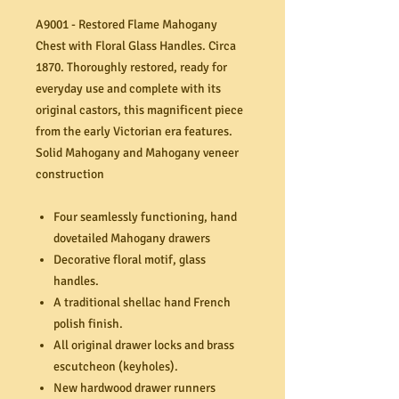
A9001 - Restored Flame Mahogany
Chest with Floral Glass Handles. Circa
1870. Thoroughly restored, ready for
everyday use and complete with its
original castors, this magnificent piece
from the early Victorian era features.
Solid Mahogany and Mahogany veneer
construction
Four seamlessly functioning, hand
dovetailed Mahogany drawers
Decorative floral motif, glass
handles.
A traditional shellac hand French
polish finish.
All original drawer locks and brass
escutcheon (keyholes).
New hardwood drawer runners