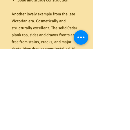
Solid and sturdy construction.
Another lovely example from the late
Victorian era. Cosmetically and
structurally excellent. The solid Cedar
plank top, sides and drawer fronts are
free from stains, cracks, and major
dents. New drawer stops installed. All
drawers are spotlessly clean inside, very
solid (re-glued, strengthened and
renailed where required), sit straight
and flush and open and close smoothly.
The original backboards are all complete
also.
Dimensions (mm). 1030W x 1045H x
405D
PRODUCT INFO