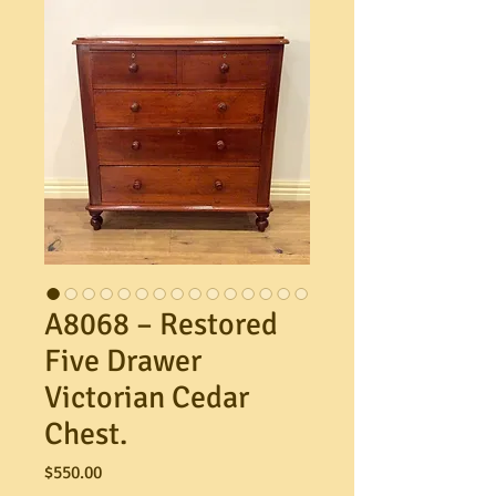
A8068 – Restored
Five Drawer
Victorian Cedar
Chest.
Price
$550.00