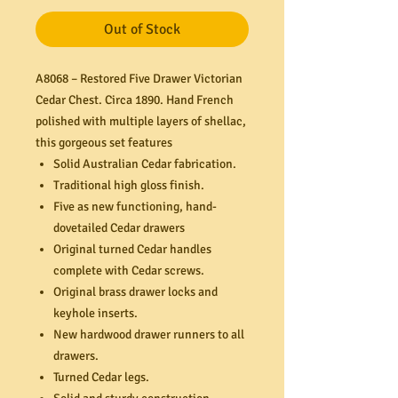
Out of Stock
A8068 – Restored Five Drawer Victorian
Cedar Chest. Circa 1890. Hand French
polished with multiple layers of shellac,
this gorgeous set features
Solid Australian Cedar fabrication.
Traditional high gloss finish.
Five as new functioning, hand-
dovetailed Cedar drawers
Original turned Cedar handles
complete with Cedar screws.
Original brass drawer locks and
keyhole inserts.
New hardwood drawer runners to all
drawers.
Turned Cedar legs.