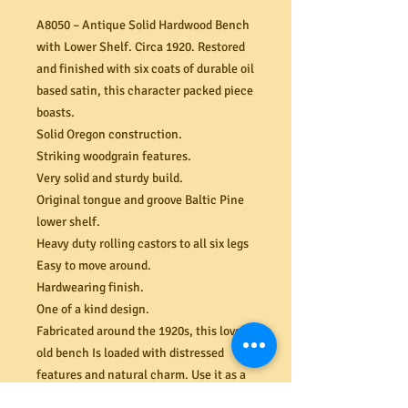
A8050 – Antique Solid Hardwood Bench
with Lower Shelf. Circa 1920. Restored
and finished with six coats of durable oil
based satin, this character packed piece
boasts.
Solid Oregon construction.
Striking woodgrain features.
Very solid and sturdy build.
Original tongue and groove Baltic Pine
lower shelf.
Heavy duty rolling castors to all six legs
Easy to move around.
Hardwearing finish.
One of a kind design.
Fabricated around the 1920s, this lovely
old bench Is loaded with distressed
features and natural charm. Use it as a
hall console, TV/entertainment stand or