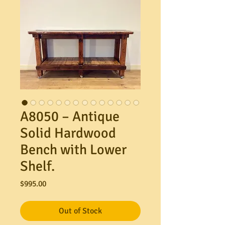
A8050 – Antique
Solid Hardwood
Bench with Lower
Shelf.
Price
$995.00
Out of Stock