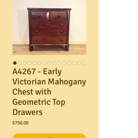
A4267 - Early
Victorian Mahogany
Chest with
Geometric Top
Drawers
Price
$750.00