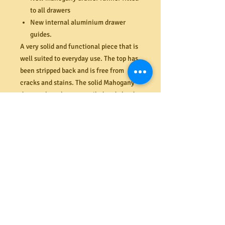
to all drawers
New internal aluminium drawer
guides.
A very solid and functional piece that is
well suited to everyday use. The top has
been stripped back and is free from
cracks and stains. The solid Mahogany
drawers have been re-nailed and glued
(where required), are very easy to open
and close and solidly built with 1 cm
thick bases. All drawers close flush
against the face of the chest and are
nice and clean inside. Very unusually
designed top drawers with nice
and thick Mahogany fronts.
Dimensions (mm) 1160H x 480D x 1135W
PRODUCT INFO