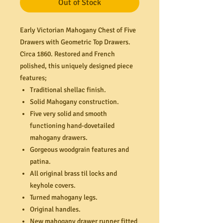
Out of Stock
Early Victorian Mahogany Chest of Five
Drawers with Geometric Top Drawers.
Circa 1860. Restored and French
polished, this uniquely designed piece
features;
Traditional shellac finish.
Solid Mahogany construction.
Five very solid and smooth
functioning hand-dovetailed
mahogany drawers.
Gorgeous woodgrain features and
patina.
All original brass til locks and
keyhole covers.
Turned mahogany legs.
Original handles.
New mahogany drawer runner fitted