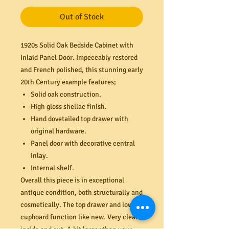
Out of Stock
1920s Solid Oak Bedside Cabinet with
Inlaid Panel Door. Impeccably restored
and French polished, this stunning early
20th Century example features;
Solid oak construction.
High gloss shellac finish.
Hand dovetailed top drawer with
original hardware.
Panel door with decorative central
inlay.
Internal shelf.
Overall this piece is in exceptional
antique condition, both structurally and
cosmetically. The top drawer and lower
cupboard function like new. Very clean