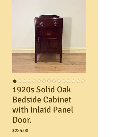
1920s Solid Oak
Bedside Cabinet
with Inlaid Panel
Door.
Price
$225.00